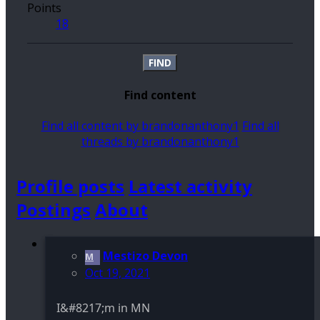
Points
18
FIND
Find content
Find all content by brandonanthony1
Find all
threads by brandonanthony1
Profile posts
Latest activity
Postings
About
Mestizo Devon
M
Oct 19, 2021
I&#8217;m in MN