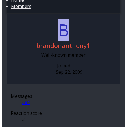
Home
Members
B
brandonanthony1
Well-known member
Joined
Sep 22, 2009
Messages
384
Reaction score
2