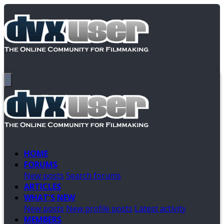
HOME
FORUMS
New posts
Search forums
ARTICLES
WHAT'S NEW
New posts
New profile posts
Latest activity
MEMBERS