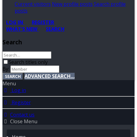
Current visitors
New profile posts
Search profile
posts
LOG IN
REGISTER
WHAT'S NEW
SEARCH
Search
Search titles only
By:
ADVANCED SEARCH…
SEARCH
Menu
Log in
Register
Contact us
Close Menu