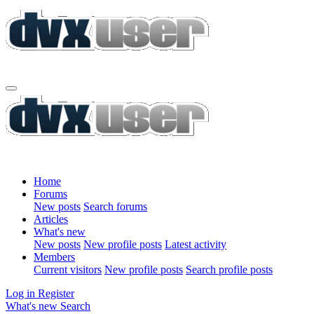
Home
Forums
New posts
Search forums
Articles
What's new
New posts
New profile posts
Latest activity
Members
Current visitors
New profile posts
Search profile posts
Log in
Register
What's new
Search