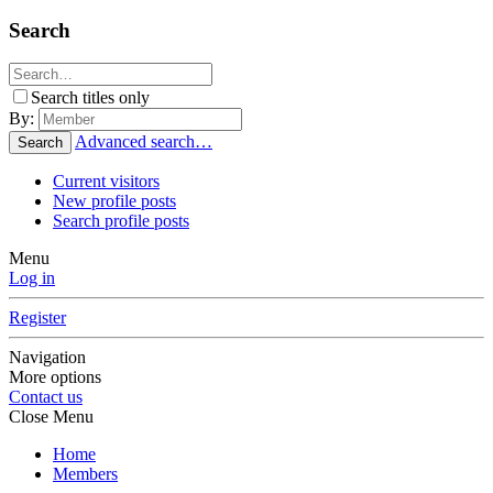
Search
Search titles only
By:
Advanced search…
Search
Current visitors
New profile posts
Search profile posts
Menu
Log in
Register
Navigation
More options
Contact us
Close Menu
Home
Members