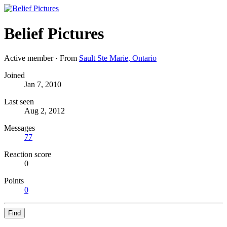
Belief Pictures
Active member
·
From
Sault Ste Marie, Ontario
Joined
Jan 7, 2010
Last seen
Aug 2, 2012
Messages
77
Reaction score
0
Points
0
Find