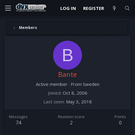
LOG IN
REGISTER
Members
B
Bante
Active member
·
From
Sweden
Joined
Oct 8, 2006
Last seen
May 3, 2018
Messages
Reaction score
Points
74
2
0