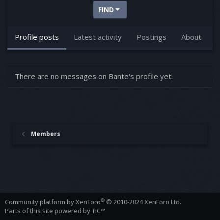
FIND
Profile posts
Latest activity
Postings
About
There are no messages on Bante's profile yet.
Members
®
Community platform by XenForo
© 2010-2024 XenForo Ltd.
Parts of this site powered by
TIC™