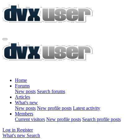
Home
Forums
New posts
Search forums
Articles
What's new
New posts
New profile posts
Latest activity
Members
Current visitors
New profile posts
Search profile posts
Log in
Register
What's new
Search