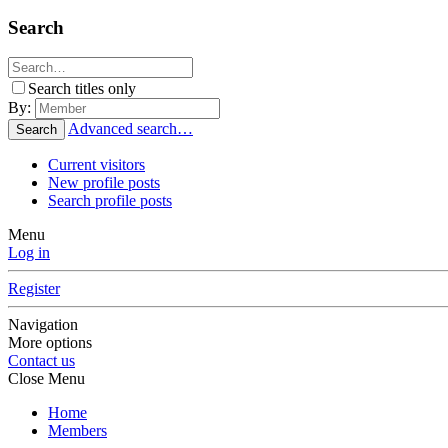
Search
Search titles only
By:
Advanced search…
Search
Current visitors
New profile posts
Search profile posts
Menu
Log in
Register
Navigation
More options
Contact us
Close Menu
Home
Members