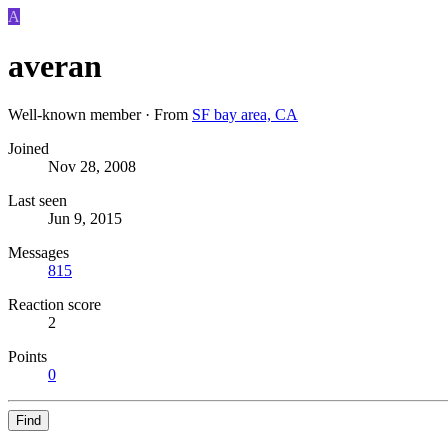
A
averan
Well-known member
·
From
SF bay area, CA
Joined
Nov 28, 2008
Last seen
Jun 9, 2015
Messages
815
Reaction score
2
Points
0
Find