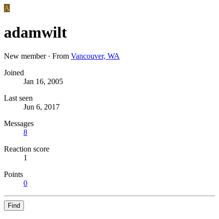
A
adamwilt
New member
·
From
Vancouver, WA
Joined
Jan 16, 2005
Last seen
Jun 6, 2017
Messages
8
Reaction score
1
Points
0
Find