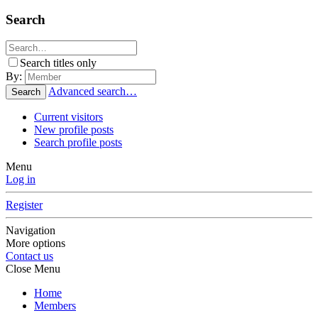
Search
Search titles only
By:
Advanced search…
Search
Current visitors
New profile posts
Search profile posts
Menu
Log in
Register
Navigation
More options
Contact us
Close Menu
Home
Members