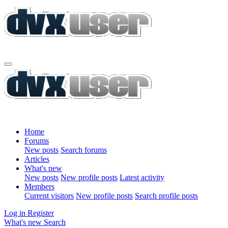
Home
Forums
New posts
Search forums
Articles
What's new
New posts
New profile posts
Latest activity
Members
Current visitors
New profile posts
Search profile posts
Log in
Register
What's new
Search