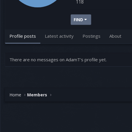
118
FIND
Profile posts
Latest activity
Postings
About
There are no messages on AdamT's profile yet.
Home
Members