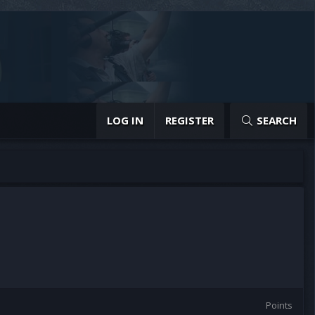
LOG IN
REGISTER
SEARCH
Points