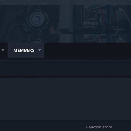
MEMBERS
Reaction score