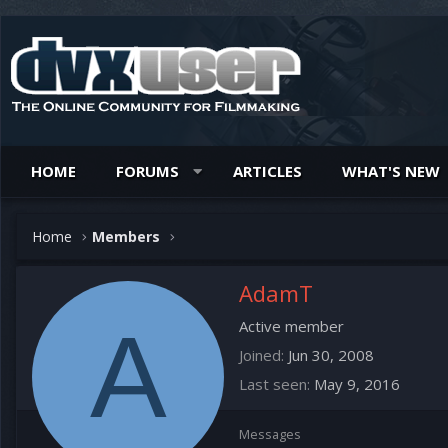
HOME
FORUMS
ARTICLES
WHAT'S NEW
Home
Members
AdamT
A
Active member
Joined
Jun 30, 2008
Last seen
May 9, 2016
Messages