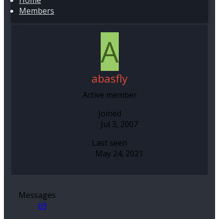
Home
Members
A
abasfly
Active member
Joined
Jul 3, 2007
Last seen
May 24, 2021
Messages
69