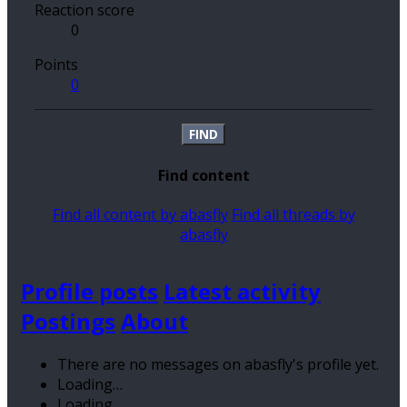
Reaction score
0
Points
0
FIND
Find content
Find all content by abasfly
Find all threads by
abasfly
Profile posts
Latest activity
Postings
About
There are no messages on abasfly's profile yet.
Loading…
Loading…