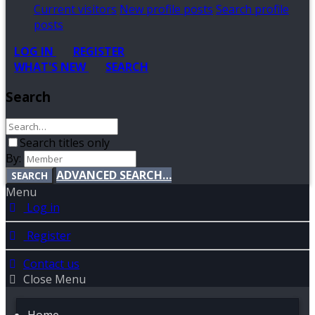
Current visitors
New profile posts
Search profile
posts
LOG IN
REGISTER
WHAT'S NEW
SEARCH
Search
Search titles only
By:
ADVANCED SEARCH…
SEARCH
Menu
Log in
Register
Contact us
Close Menu