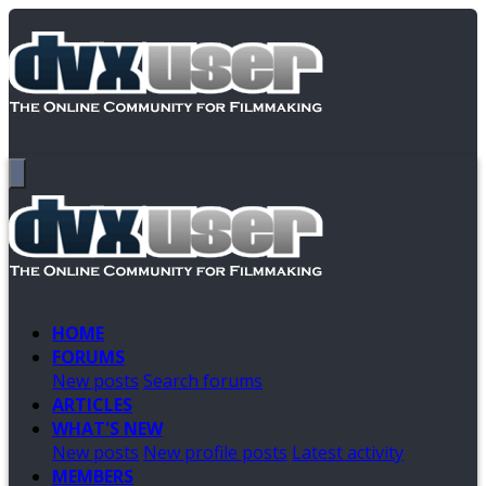
HOME
FORUMS
New posts
Search forums
ARTICLES
WHAT'S NEW
New posts
New profile posts
Latest activity
MEMBERS