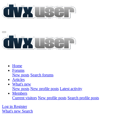
Home
Forums
New posts
Search forums
Articles
What's new
New posts
New profile posts
Latest activity
Members
Current visitors
New profile posts
Search profile posts
Log in
Register
What's new
Search