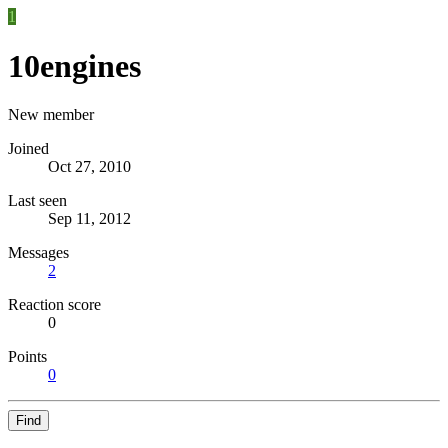
1
10engines
New member
Joined
Oct 27, 2010
Last seen
Sep 11, 2012
Messages
2
Reaction score
0
Points
0
Find