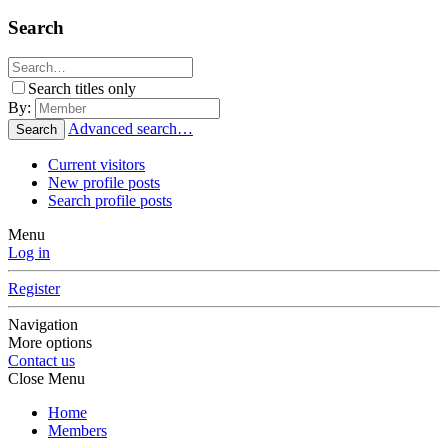
Search
Search titles only
By:
Advanced search…
Search
Current visitors
New profile posts
Search profile posts
Menu
Log in
Register
Navigation
More options
Contact us
Close Menu
Home
Members