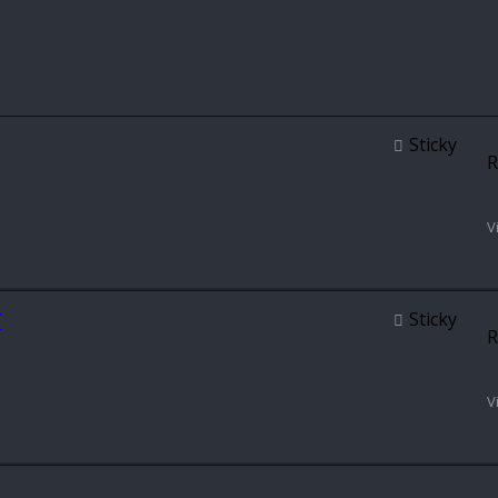
Sticky
R
V
T
Sticky
R
V