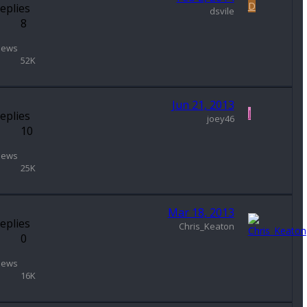
D
eplies
dsvile
8
iews
52K
Jun 21, 2013
J
eplies
joey46
10
iews
25K
Mar 18, 2013
eplies
Chris_Keaton
0
iews
16K