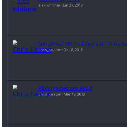
alex whitmer
Jun 27, 2013
ScriptFest XIV: HolidayFest : Chris
Chris_Keaton
Dec 8, 2012
Bloodgames are Back!
Chris_Keaton
Mar 18, 2013