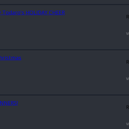
ony Todaro's HOLIDAY CHEER
R
V
Christmas
R
V
INNERS!
R
V