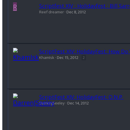
R
Scriptfest XIV : Holidayfest : Bill Sa
Reef dreamer
Dec 8, 2012
ScriptFest XIV: HolidayFest: How Do 
KhamIsk
Dec 15, 2012
2
ScriptFest XIV: HolidayFest: O.N.P.
DarrenJSeeley
Dec 14, 2012