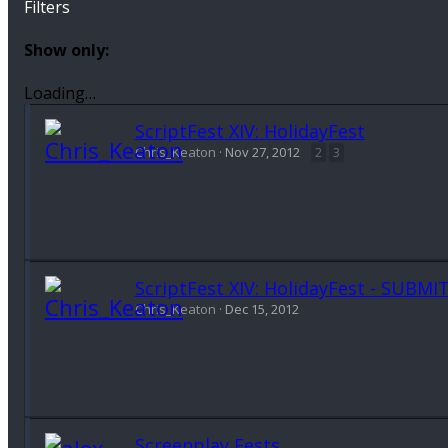
Filters
Show only:
Loading…
ScriptFest XIV: HolidayFest
Chris_Keaton
Nov 27, 2012
2
3
ScriptFest XIV: HolidayFest - SUBMI
Chris_Keaton
Dec 15, 2012
Screenplay Fests