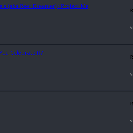
rre's (aka Reef Dreamer) : Project Me
R
V
You Celebrate It?
R
V
R
V