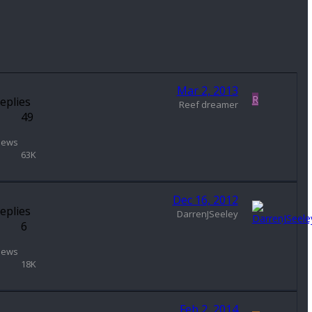
Mar 2, 2013
R
eplies
Reef dreamer
49
iews
63K
Dec 16, 2012
eplies
DarrenJSeeley
6
iews
18K
Feb 2, 2014