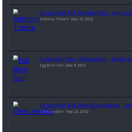
ScriptFest XIV: HolidayFest : Anth
Anthony Todaro
Dec 16, 2012
Scriptfest XIV: HolidayFest - White 
Egg Born Son
Dec 9, 2012
ScriptFest XIII: BloodGamesFest - W
Chris_Keaton
Sep 22, 2012
2