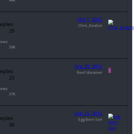
44K
Oct 1, 2012
eplies
Chris_Keaton
29
iews
39K
Sep 30, 2012
R
eplies
Reef dreamer
23
iews
37K
Sep 25, 2012
eplies
Egg Born Son
36