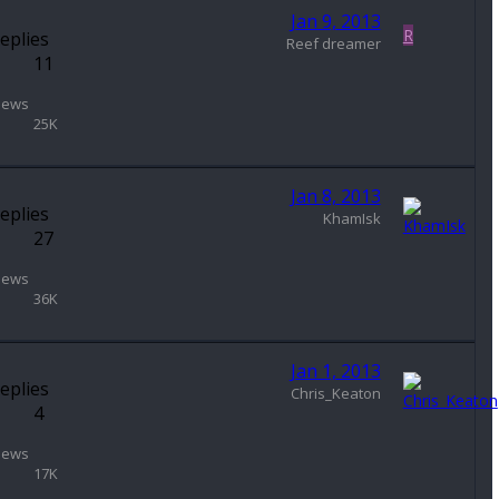
Jan 9, 2013
R
eplies
Reef dreamer
11
iews
25K
Jan 8, 2013
eplies
KhamIsk
27
iews
36K
Jan 1, 2013
eplies
Chris_Keaton
4
iews
17K