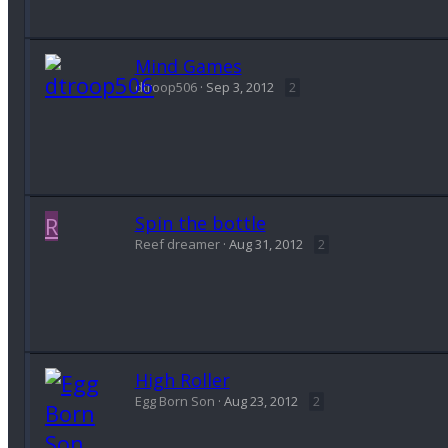
Mind Games
dtroop506
Sep 3, 2012
2
R
Spin the bottle
Reef dreamer
Aug 31, 2012
2
High Roller
Egg Born Son
Aug 23, 2012
2