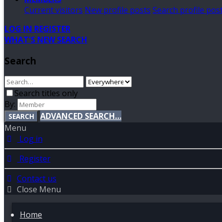
Current visitors
New profile posts
Search profile pos
LOG IN
REGISTER
WHAT'S NEW
SEARCH
Search
Search titles only
By:
ADVANCED SEARCH…
SEARCH
Menu
Log in
Register
Contact us
Close Menu
Home