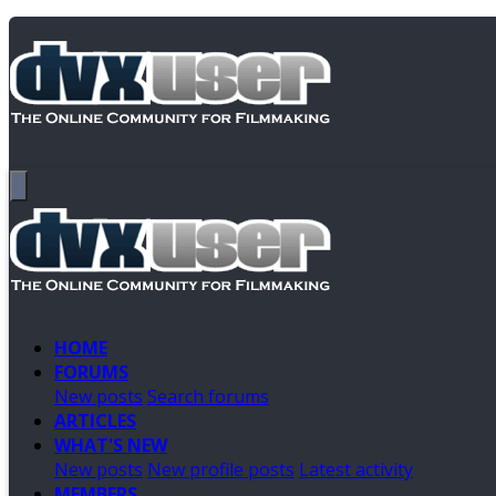
HOME
FORUMS
New posts
Search forums
ARTICLES
WHAT'S NEW
New posts
New profile posts
Latest activity
MEMBERS