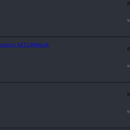
R
V
 Keaton's SATURNALIA
R
V
R
V