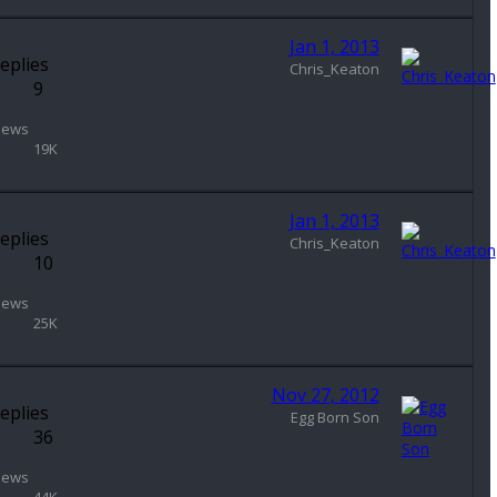
Jan 1, 2013
eplies
Chris_Keaton
9
iews
19K
Jan 1, 2013
eplies
Chris_Keaton
10
iews
25K
Nov 27, 2012
eplies
Egg Born Son
36
iews