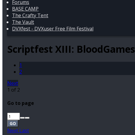
Forums
BASE CAMP
The Crafty Tent
The Vault
DVXfest - DVXuser Free Film Festival
Scriptfest XIII: BloodGame
1
2
Next
1 of 2
Go to page
GO
Next
Last