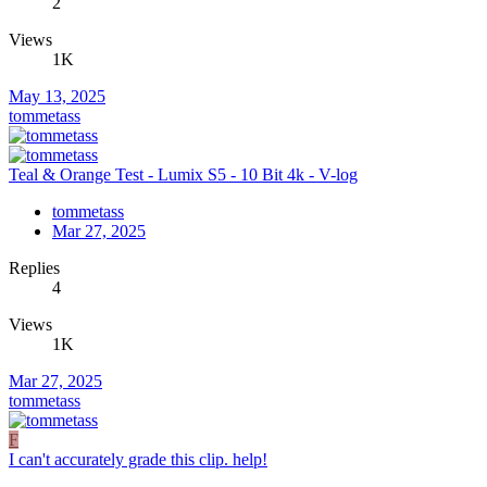
2
Views
1K
May 13, 2025
tommetass
Teal & Orange Test - Lumix S5 - 10 Bit 4k - V-log
tommetass
Mar 27, 2025
Replies
4
Views
1K
Mar 27, 2025
tommetass
F
I can't accurately grade this clip. help!