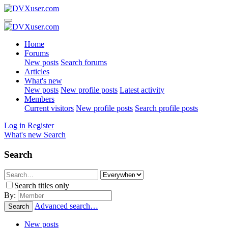
Home
Forums
New posts
Search forums
Articles
What's new
New posts
New profile posts
Latest activity
Members
Current visitors
New profile posts
Search profile posts
Log in
Register
What's new
Search
Search
Search titles only
By:
Advanced search…
Search
New posts