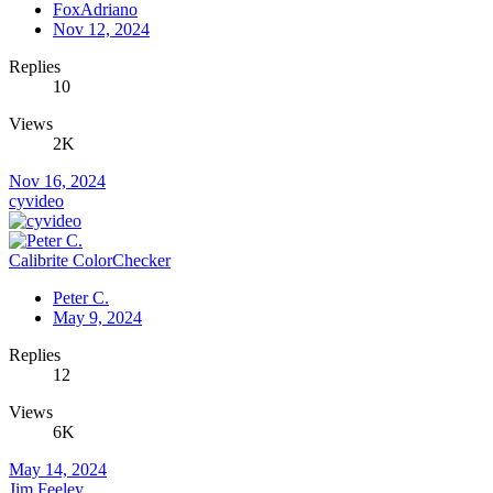
FoxAdriano
Nov 12, 2024
Replies
10
Views
2K
Nov 16, 2024
cyvideo
Calibrite ColorChecker
Peter C.
May 9, 2024
Replies
12
Views
6K
May 14, 2024
Jim Feeley