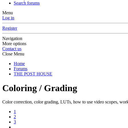
Search forums
Menu
Log in
Register
Navigation
More options
Contact us
Close Menu
Home
Forums
THE POST HOUSE
Coloring / Grading
Color correction, color grading, LUTs, how to use video scopes, wo
1
2
3
…