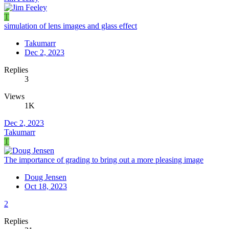
T
simulation of lens images and glass effect
Takumarr
Dec 2, 2023
Replies
3
Views
1K
Dec 2, 2023
Takumarr
T
The importance of grading to bring out a more pleasing image
Doug Jensen
Oct 18, 2023
2
Replies