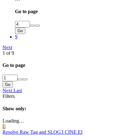
Go to page
Go
9
Next
1 of 9
Go to page
Go
Next
Last
Filters
Show only:
Loading…
L
Resolve Raw Tag and SLOG3 CINE EI