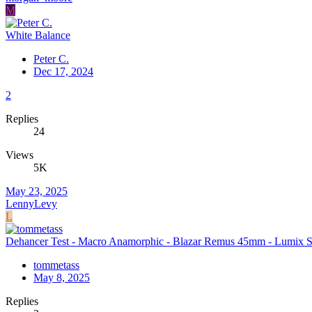
M
White Balance
Peter C.
Dec 17, 2024
2
Replies
24
Views
5K
May 23, 2025
LennyLevy
L
Dehancer Test - Macro Anamorphic - Blazar Remus 45mm - Lumix 
tommetass
May 8, 2025
Replies