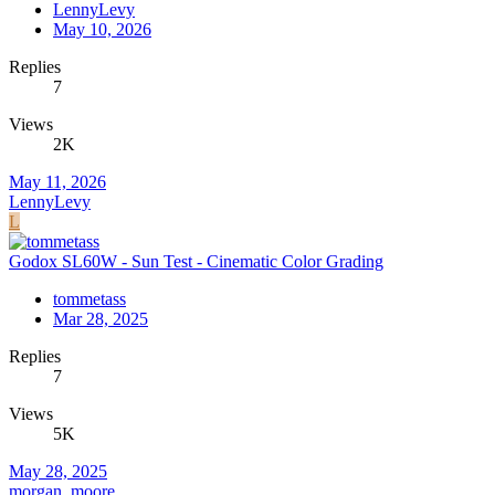
LennyLevy
May 10, 2026
Replies
7
Views
2K
May 11, 2026
LennyLevy
L
Godox SL60W - Sun Test - Cinematic Color Grading
tommetass
Mar 28, 2025
Replies
7
Views
5K
May 28, 2025
morgan_moore