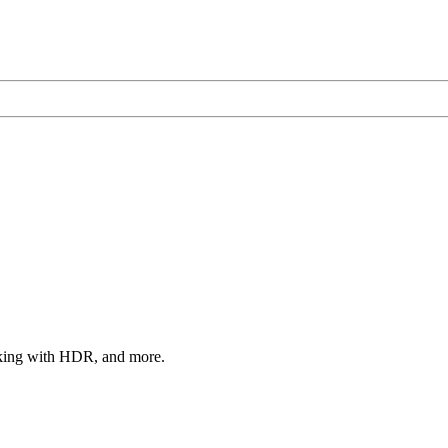
rking with HDR, and more.