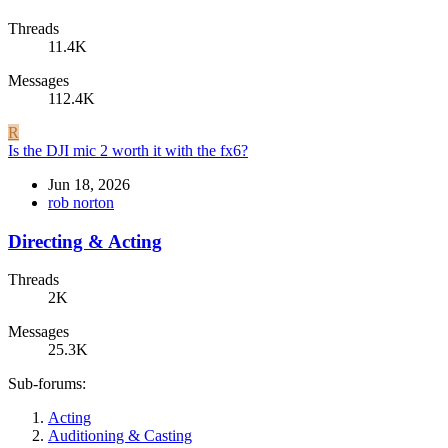
Threads
11.4K
Messages
112.4K
R
Is the DJI mic 2 worth it with the fx6?
Jun 18, 2026
rob norton
Directing & Acting
Threads
2K
Messages
25.3K
Sub-forums:
Acting
Auditioning & Casting