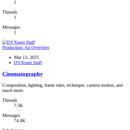
1
Threads
1
Messages
1
Production: An Overview
Mar 13, 2025
DVXuser Staff
Cinematography
Composition, lighting, frame rates, technique, camera motion, and
much more.
Threads
7.5K
Messages
74.4K