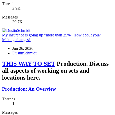
Threads
3.9K
Messages
29.7K
My insurance is going up "more than 25%" How about you?
Making changes?
Jun 26, 2026
DustinSchmidt
THIS WAY TO SET
Production. Discuss
all aspects of working on sets and
locations here.
Production: An Overview
Threads
1
Messages