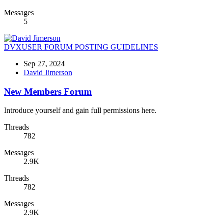
Messages
5
DVXUSER FORUM POSTING GUIDELINES
Sep 27, 2024
David Jimerson
New Members Forum
Introduce yourself and gain full permissions here.
Threads
782
Messages
2.9K
Threads
782
Messages
2.9K