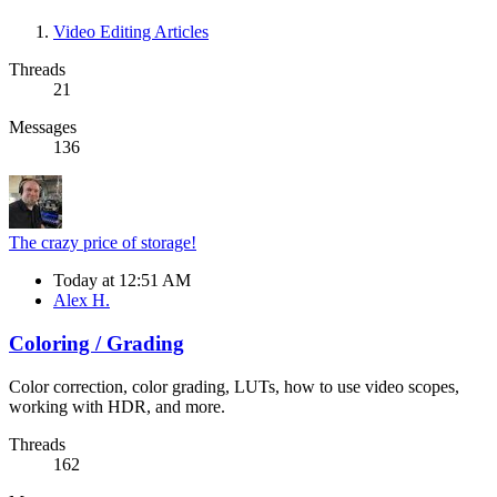
Video Editing Articles
Threads
21
Messages
136
The crazy price of storage!
Today at 12:51 AM
Alex H.
Coloring / Grading
Color correction, color grading, LUTs, how to use video scopes,
working with HDR, and more.
Threads
162