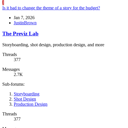
J
Is it bad to change the theme of a story for the budget?
Jan 7, 2026
JustinBrown
The Previz Lab
Storyboarding, shot design, production design, and more
Threads
377
Messages
2.7K
Sub-forums:
Storyboarding
Shot Design
Production Design
Threads
377