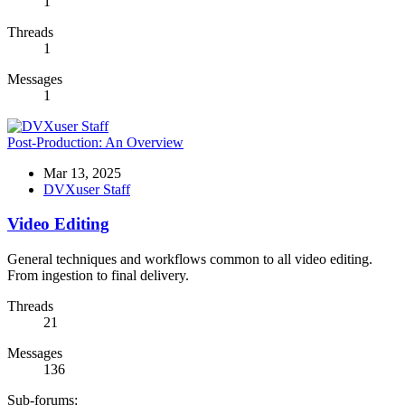
1
Threads
1
Messages
1
Post-Production: An Overview
Mar 13, 2025
DVXuser Staff
Video Editing
General techniques and workflows common to all video editing.
From ingestion to final delivery.
Threads
21
Messages
136
Sub-forums: