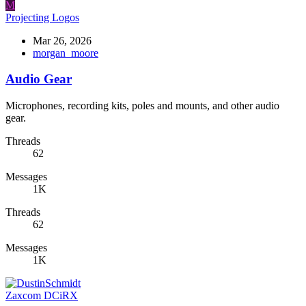
M
Projecting Logos
Mar 26, 2026
morgan_moore
Audio Gear
Microphones, recording kits, poles and mounts, and other audio
gear.
Threads
62
Messages
1K
Threads
62
Messages
1K
Zaxcom DCiRX