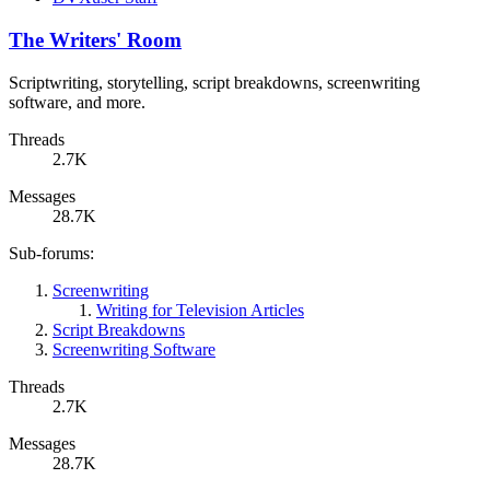
The Writers' Room
Scriptwriting, storytelling, script breakdowns, screenwriting
software, and more.
Threads
2.7K
Messages
28.7K
Sub-forums:
Screenwriting
Writing for Television Articles
Script Breakdowns
Screenwriting Software
Threads
2.7K
Messages
28.7K