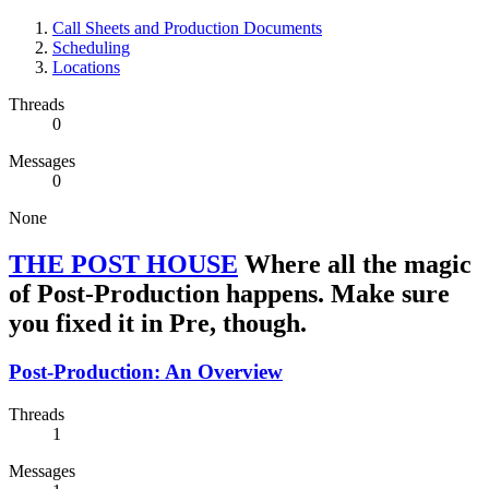
Call Sheets and Production Documents
Scheduling
Locations
Threads
0
Messages
0
None
THE POST HOUSE
Where all the magic
of Post-Production happens. Make sure
you fixed it in Pre, though.
Post-Production: An Overview
Threads
1
Messages