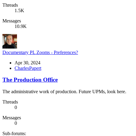
Threads
1.5K
Messages
10.9K
Documentary PL Zooms - Preferences?
Apr 30, 2024
CharlesPapert
The Production Office
The administrative work of production. Future UPMs, look here.
Threads
0
Messages
0
Sub-forums: