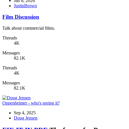
Jan 8, 2026
JustinBrown
Film Discussion
Talk about commercial films.
Threads
4K
Messages
82.1K
Threads
4K
Messages
82.1K
Oppenheimer - who's seeing it?
Sep 4, 2025
Doug Jensen