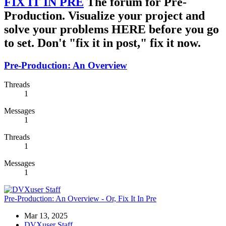
FIX IT IN PRE
The forum for Pre-
Production. Visualize your project and
solve your problems HERE before you go
to set. Don't "fix it in post," fix it now.
Pre-Production: An Overview
Threads
1
Messages
1
Threads
1
Messages
1
Pre-Production: An Overview - Or, Fix It In Pre
Mar 13, 2025
DVXuser Staff