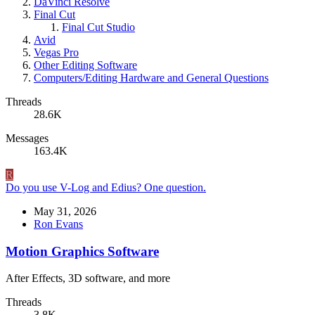
DaVinci Resolve
Final Cut
Final Cut Studio
Avid
Vegas Pro
Other Editing Software
Computers/Editing Hardware and General Questions
Threads
28.6K
Messages
163.4K
R
Do you use V-Log and Edius? One question.
May 31, 2026
Ron Evans
Motion Graphics Software
After Effects, 3D software, and more
Threads
3.8K