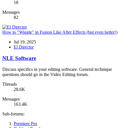
18
Messages
82
How to "Wiggle" in Fusion Like After Effects (but even better!)
Jul 19, 2025
El Director
NLE Software
Discuss specifics in your editing software. General technique
questions should go in the Video Editing forum.
Threads
28.6K
Messages
163.4K
Sub-forums:
Premiere Pro