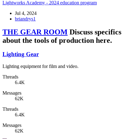
Lightworks Academy - 2024 education program
Jul 4, 2024
briandrys1
THE GEAR ROOM
Discuss specifics
about the tools of production here.
Lighting Gear
Lighting equipment for film and video.
Threads
6.4K
Messages
62K
Threads
6.4K
Messages
62K