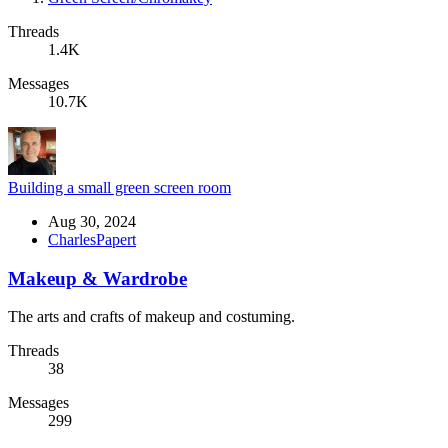
Threads
1.4K
Messages
10.7K
Building a small green screen room
Aug 30, 2024
CharlesPapert
Makeup & Wardrobe
The arts and crafts of makeup and costuming.
Threads
38
Messages
299