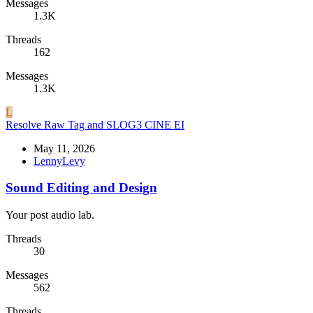
Messages
1.3K
Threads
162
Messages
1.3K
L
Resolve Raw Tag and SLOG3 CINE EI
May 11, 2026
LennyLevy
Sound Editing and Design
Your post audio lab.
Threads
30
Messages
562
Threads