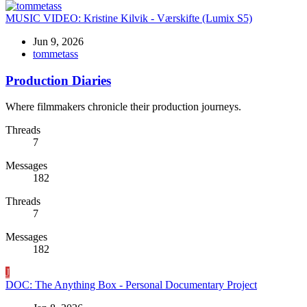
MUSIC VIDEO:
Kristine Kilvik - Værskifte (Lumix S5)
Jun 9, 2026
tommetass
Production Diaries
Where filmmakers chronicle their production journeys.
Threads
7
Messages
182
Threads
7
Messages
182
J
DOC:
The Anything Box - Personal Documentary Project