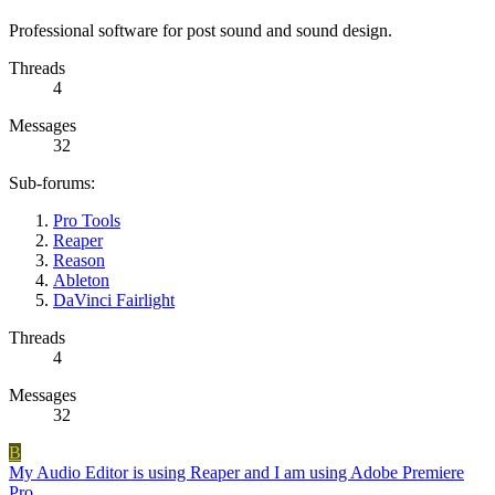
Professional software for post sound and sound design.
Threads
4
Messages
32
Sub-forums:
Pro Tools
Reaper
Reason
Ableton
DaVinci Fairlight
Threads
4
Messages
32
B
My Audio Editor is using Reaper and I am using Adobe Premiere
Pro