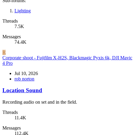
Sub-forums:
Lighting
Threads
7.5K
Messages
74.4K
R
Corporate shoot - Fujifilm X-H2S, Blackmagic Pyxis 6k, DJI Mavic
4 Pro
Jul 10, 2026
rob norton
Location Sound
Recording audio on set and in the field.
Threads
11.4K
Messages
112.4K