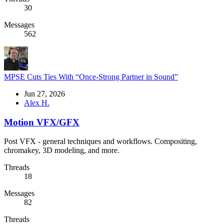
30
Messages
562
MPSE Cuts Ties With “Once-Strong Partner in Sound”
Jun 27, 2026
Alex H.
Motion VFX/GFX
Post VFX - general techniques and workflows. Compositing,
chromakey, 3D modeling, and more.
Threads
18
Messages
82
Threads