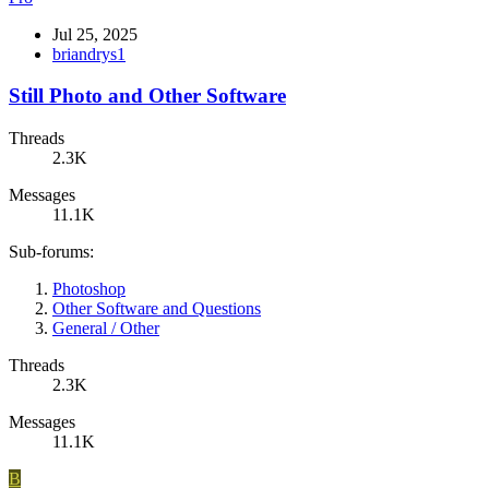
Jul 25, 2025
briandrys1
Still Photo and Other Software
Threads
2.3K
Messages
11.1K
Sub-forums:
Photoshop
Other Software and Questions
General / Other
Threads
2.3K
Messages
11.1K
B