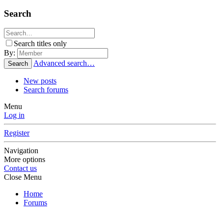
Search
Search titles only
By:
Advanced search…
Search
New posts
Search forums
Menu
Log in
Register
Navigation
More options
Contact us
Close Menu
Home
Forums