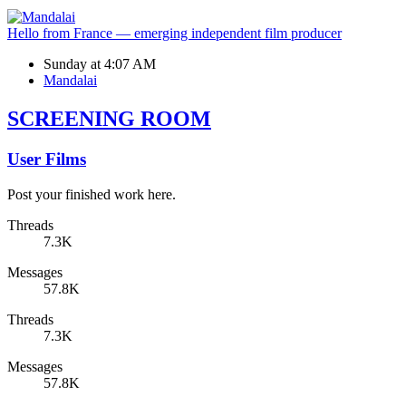
Hello from France — emerging independent film producer
Sunday at 4:07 AM
Mandalai
SCREENING ROOM
User Films
Post your finished work here.
Threads
7.3K
Messages
57.8K
Threads
7.3K
Messages
57.8K