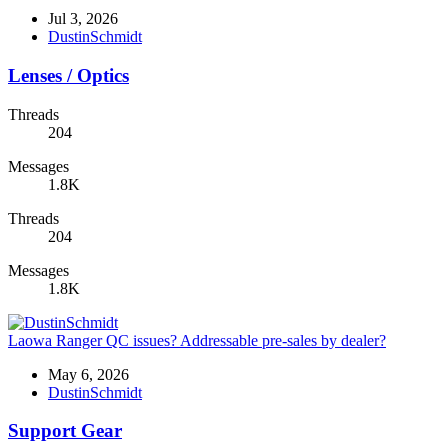
Jul 3, 2026
DustinSchmidt
Lenses / Optics
Threads
204
Messages
1.8K
Threads
204
Messages
1.8K
Laowa Ranger QC issues? Addressable pre-sales by dealer?
May 6, 2026
DustinSchmidt
Support Gear