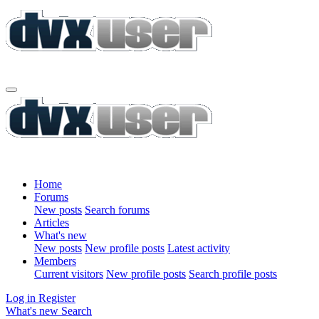
Home
Forums
New posts
Search forums
Articles
What's new
New posts
New profile posts
Latest activity
Members
Current visitors
New profile posts
Search profile posts
Log in
Register
What's new
Search