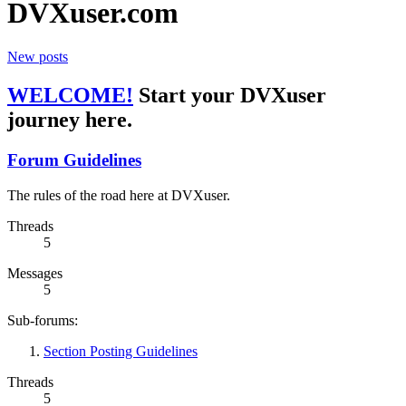
DVXuser.com
New posts
WELCOME!
Start your DVXuser
journey here.
Forum Guidelines
The rules of the road here at DVXuser.
Threads
5
Messages
5
Sub-forums:
Section Posting Guidelines
Threads
5