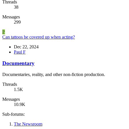
Threads
38
Messages
299
P
Can tattoos be covered up when acting?
Dec 22, 2024
Paul F
Documentary
Documentaries, reality, and other non-fiction production.
Threads
1.5K
Messages
10.9K
Sub-forums:
The Newsroom