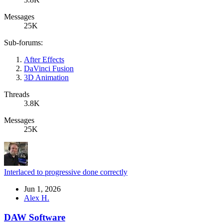
Messages
25K
Sub-forums:
After Effects
DaVinci Fusion
3D Animation
Threads
3.8K
Messages
25K
Interlaced to progressive done correctly
Jun 1, 2026
Alex H.
DAW Software