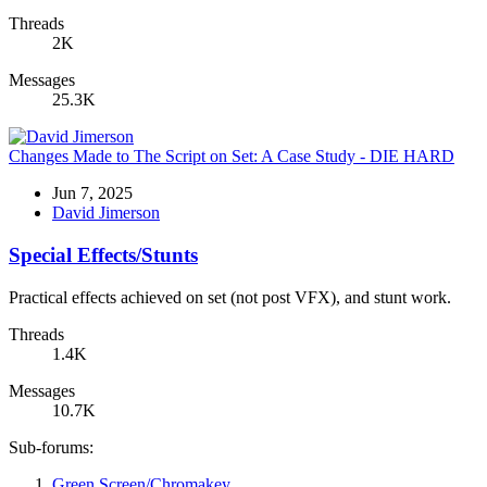
Threads
2K
Messages
25.3K
Changes Made to The Script on Set: A Case Study - DIE HARD
Jun 7, 2025
David Jimerson
Special Effects/Stunts
Practical effects achieved on set (not post VFX), and stunt work.
Threads
1.4K
Messages
10.7K
Sub-forums:
Green Screen/Chromakey