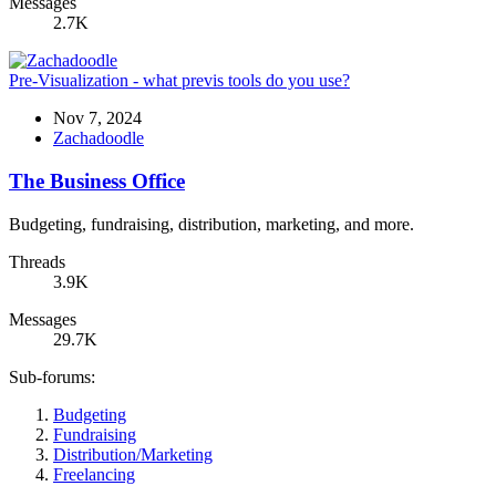
Messages
2.7K
Pre-Visualization - what previs tools do you use?
Nov 7, 2024
Zachadoodle
The Business Office
Budgeting, fundraising, distribution, marketing, and more.
Threads
3.9K
Messages
29.7K
Sub-forums:
Budgeting
Fundraising
Distribution/Marketing
Freelancing